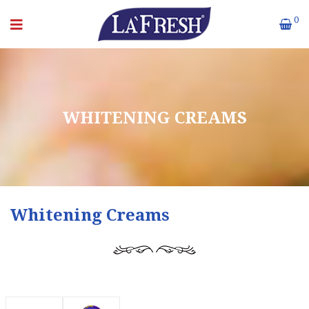
0
WHITENING CREAMS
Whitening Creams