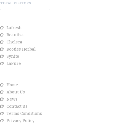
TOTAL VISITORS
OUR BRANDS
Lafresh
Beautisa
Chelsea
Rooties Herbal
Synite
LaPure
Info link
Home
About Us
News
Contact us
Terms Conditions
Privacy Policy