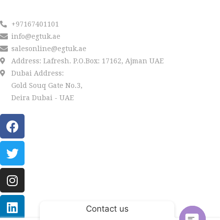
Reach us
+97167401101
info@egtuk.ae
salesonline@egtuk.ae
Address: Lafresh. P.O.Box: 17162, Ajman UAE
Dubai Address:
Gold Souq Gate No.3,
Deira Dubai - UAE
Contact us