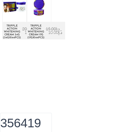
TRIPPLE
TRIPPLE
20.00
د.إ
15.00
د.إ
ACTION
ACTION
15.00
د.إ
10.00
د.إ
WHITENING
WHITENING
CREAM 34G
CREAM 17G
(34GX144PCS)
(17GX144PCS)
About Euro Gulf
We Celebrate all Expressions of Beauty and Uniqueness
Whether it's a trait you're born with, or a creative extension of
yourself. Being the biggest Beauty Products Manufacturer in
UAE, we constantly innovate, discover, and share the inspiring
things we find all over the world. Our Beauty is without
boundaries.
356419