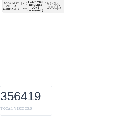
BODY MIST
15.00
د.إ
15.00
د.إ
BODY MIST
ENDLESS
10.00
د.إ
10.00
د.إ
VANILA
LOVE
(48X250ML)
(48X250ML)
About Euro Gulf
We Celebrate all Expressions of Beauty and Uniqueness
Whether it's a trait you're born with, or a creative extension of
yourself. Being the biggest Beauty Products Manufacturer in
UAE, we constantly innovate, discover, and share the inspiring
things we find all over the world. Our Beauty is without
boundaries.
356419
TOTAL VISITORS
OUR BRANDS