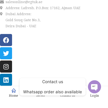
salesonline@egtuk.ae
Address: Lafresh. P.O.Box: 17162, Ajman UAE
Dubai Address:
Gold Souq Gate No.3,
Deira Dubai - UAE
Contact us
LAFRESH
Copyright
2022 by
. Powered by Univations.
Whatsapp order also available
News
Contact Us
Home
Login
Open
chaty