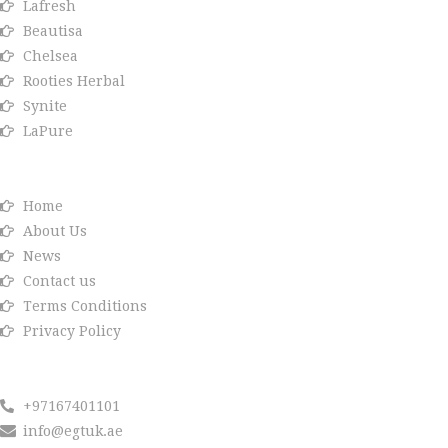
Lafresh
Beautisa
Chelsea
Rooties Herbal
Synite
LaPure
Info link
Home
About Us
News
Contact us
Terms Conditions
Privacy Policy
Reach us
+97167401101
info@egtuk.ae