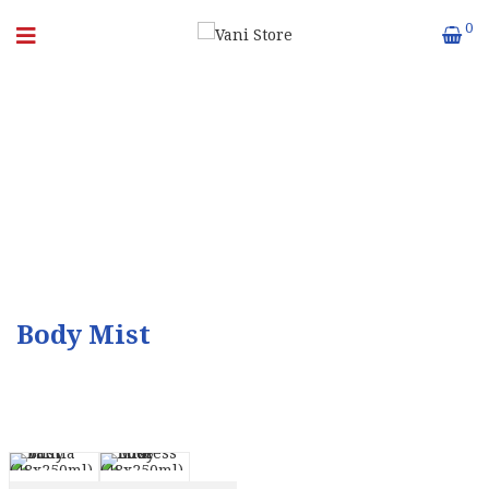
0
BODY MIST
Body Mist