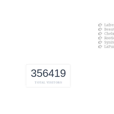
About Euro Gulf
OU
We Celebrate all Expressions of Beauty
Lafre
and Uniqueness Whether it's a trait
Beaut
you're born with, or a creative
Chel
extension of yourself. Being the biggest
Rooti
Beauty Products Manufacturer in UAE,
Synit
we constantly innovate, discover, and
LaPu
share the inspiring things we find all
over the world. Our Beauty is without
boundaries.
356419
TOTAL VISITORS