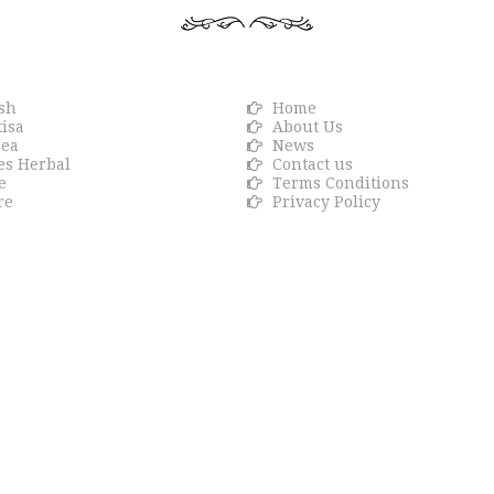
R BRANDS
Info link
sh
Home
isa
About Us
sea
News
es Herbal
Contact us
e
Terms Conditions
re
Privacy Policy