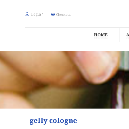
Login
/
Checkout
HOME
gelly cologne