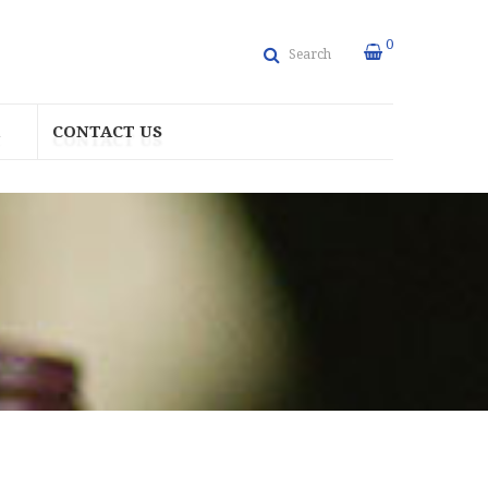
0
Search
CONTACT US