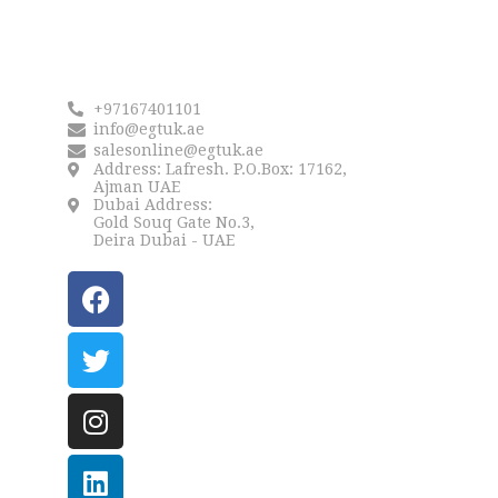
Reach us
+97167401101
info@egtuk.ae
salesonline@egtuk.ae
Address: Lafresh. P.O.Box: 17162,
Ajman UAE
Dubai Address:
Gold Souq Gate No.3,
Deira Dubai - UAE