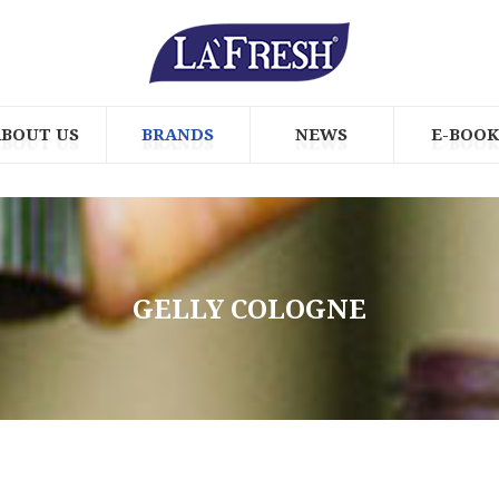
ABOUT US
BRANDS
NEWS
E-BOOK
GELLY COLOGNE