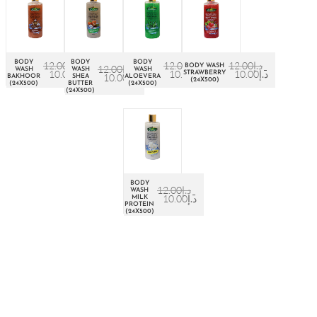
BODY
BODY
BODY
12.00
د.إ
12.00
د.إ
12.00
د.إ
BODY WASH
12.00
د.إ
WASH
WASH
WASH
10.00
د.إ
10.00
د.إ
10.00
د.إ
STRAWBERRY
10.00
د.إ
BAKHOOR
SHEA
ALOEVERA
(24X500)
(24X500)
BUTTER
(24X500)
(24X500)
BODY
12.00
د.إ
WASH
10.00
د.إ
MILK
PROTEIN
(24X500)
About Euro Gulf
We Celebrate all Expressions of Beauty and Uniqueness
Whether it's a trait you're born with, or a creative extension of
yourself. Being the biggest Beauty Products Manufacturer in