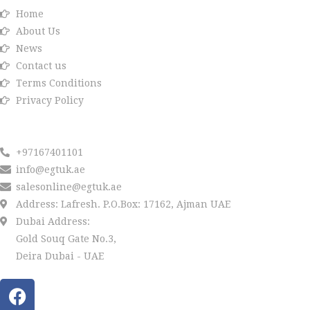
Home
About Us
News
Contact us
Terms Conditions
Privacy Policy
Reach us
+97167401101
info@egtuk.ae
salesonline@egtuk.ae
Address: Lafresh. P.O.Box: 17162, Ajman UAE
Dubai Address:
Gold Souq Gate No.3,
Deira Dubai - UAE