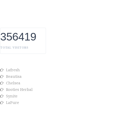
UAE, we constantly innovate, discover, and share the inspiring
things we find all over the world. Our Beauty is without
boundaries.
356419
TOTAL VISITORS
OUR BRANDS
Lafresh
Beautisa
Chelsea
Rooties Herbal
Synite
LaPure
Info link