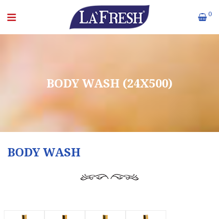
0
BODY WASH (24X500)
BODY WASH