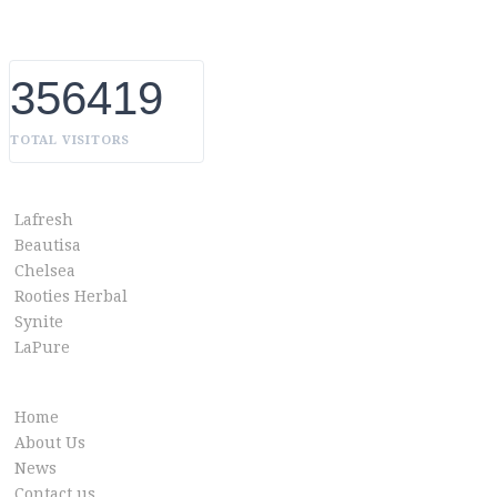
without boundaries.
356419
TOTAL VISITORS
OUR BRANDS
Lafresh
Beautisa
Chelsea
Rooties Herbal
Synite
LaPure
Info link
Home
About Us
News
Contact us