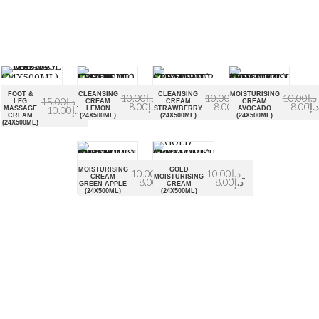
FOOT &
CLEANSING
CLEANSING
MOISTURISING
10.00
د.إ
10.00
د.إ
10.00
د.إ
15.00
د.إ
LEG
CREAM
CREAM
CREAM
8.00
د.إ
8.00
د.إ
8.00
د.إ
10.00
د.إ
MASSAGE
LEMON
STRAWBERRY
AVOCADO
CREAM
(24X500ML)
(24X500ML)
(24X500ML)
(24X500ML)
MOISTURISING
GOLD
10.00
د.إ
10.00
د.إ
CREAM
MOISTURISING
8.00
د.إ
8.00
د.إ
GREEN APPLE
CREAM
(24X500ML)
(24X500ML)
About Euro Gulf
We Celebrate all Expressions of Beauty and Uniqueness
Whether it's a trait you're born with, or a creative extension
of yourself. Being the biggest Beauty Products Manufacturer
in UAE, we constantly innovate, discover, and share the
inspiring things we find all over the world. Our Beauty is