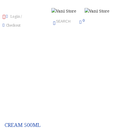
Login
/
0
SEARCH
Checkout
Menu
≡
CREAM 500ML
CREAM 500ML