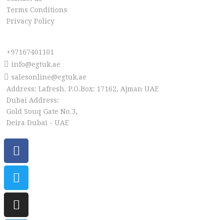
Terms Conditions
Privacy Policy
Reach us
+97167401101
info@egtuk.ae
salesonline@egtuk.ae
Address: Lafresh. P.O.Box: 17162, Ajman UAE
Dubai Address:
Gold Souq Gate No.3,
Deira Dubai - UAE