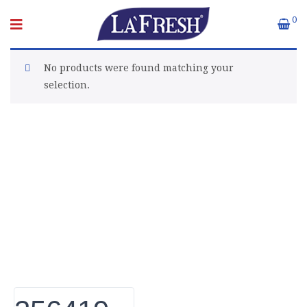
0
No products were found matching your
selection.
About Euro Gulf
We Celebrate all Expressions of Beauty and
Uniqueness Whether it's a trait you're born with, or a
creative extension of yourself. Being the biggest Beauty
Products Manufacturer in UAE, we constantly innovate,
discover, and share the inspiring things we find all over
the world. Our Beauty is without boundaries.