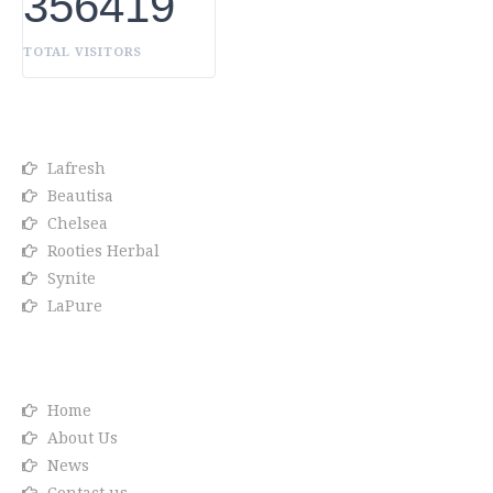
356419
TOTAL VISITORS
OUR BRANDS
Lafresh
Beautisa
Chelsea
Rooties Herbal
Synite
LaPure
Info link
Home
About Us
News