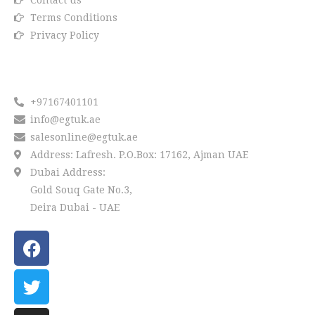
Contact us
Terms Conditions
Privacy Policy
Reach us
+97167401101
info@egtuk.ae
salesonline@egtuk.ae
Address: Lafresh. P.O.Box: 17162, Ajman UAE
Dubai Address:
Gold Souq Gate No.3,
Deira Dubai - UAE