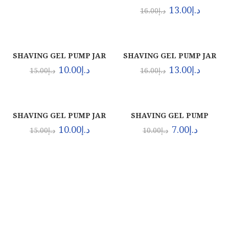
BLUE (12X1.5 LTR)
13.00
د.إ
16.00
د.إ
SHAVING GEL PUMP JAR
SHAVING GEL PUMP JAR
BLUE (12X1000ML)
CLEAR (12X1.5 LTR)
10.00
د.إ
13.00
د.إ
15.00
د.إ
16.00
د.إ
SHAVING GEL PUMP JAR
SHAVING GEL PUMP
CLEAR (12X1000ML)
ORIGINAL (24X500ML)
10.00
د.إ
7.00
د.إ
15.00
د.إ
10.00
د.إ
About Euro Gulf
We Celebrate all Expressions of Beauty and
Uniqueness Whether it's a trait you're born with, or a
creative extension of yourself. Being the biggest Beauty