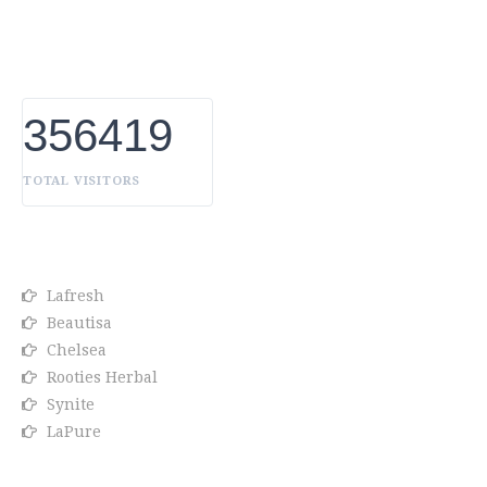
Products Manufacturer in UAE, we constantly innovate,
discover, and share the inspiring things we find all over
the world. Our Beauty is without boundaries.
356419
TOTAL VISITORS
OUR BRANDS
Lafresh
Beautisa
Chelsea
Rooties Herbal
Synite
LaPure
Info link