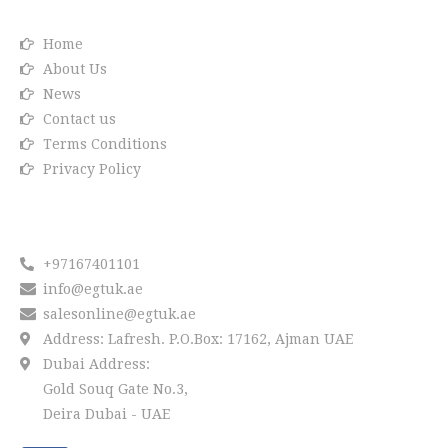
Home
About Us
News
Contact us
Terms Conditions
Privacy Policy
Reach us
+97167401101
info@egtuk.ae
salesonline@egtuk.ae
Address: Lafresh. P.O.Box: 17162, Ajman UAE
Dubai Address:
Gold Souq Gate No.3,
Deira Dubai - UAE