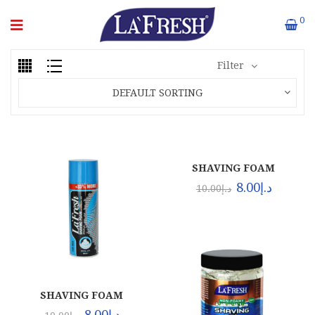
0
Filter
DEFAULT SORTING
SHAVING FOAM
REGULAR (24X400ML)
8.00
د.إ
10.00
د.إ
SHAVING FOAM
MENTHOL (24X400ML)
8.00
د.إ