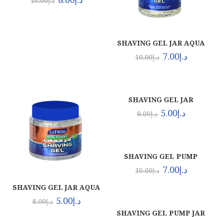
10.00
د.إ
SHAVING GEL JAR AQUA
(12X1LTR)
7.00
د.إ
10.00
د.إ
SHAVING GEL JAR
ORIGINAL (24X500ML)
5.00
د.إ
8.00
د.إ
SHAVING GEL PUMP
AQUA (24X500ML)
7.00
د.إ
10.00
د.إ
SHAVING GEL JAR AQUA
(24X500ML)
5.00
د.إ
8.00
د.إ
SHAVING GEL PUMP JAR