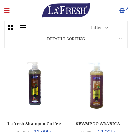
0
Filter
DEFAULT SORTING
Lafresh Shampoo Coffee
SHAMPOO ARABICA
(12x1000ml)
COFFEE (12X1LTR)
12.00
د.إ
12.00
د.إ