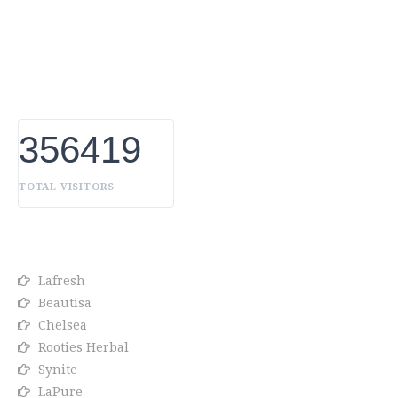
Uniqueness Whether it's a trait you're born with, or a
creative extension of yourself. Being the biggest Beauty
Products Manufacturer in UAE, we constantly innovate,
discover, and share the inspiring things we find all over
the world. Our Beauty is without boundaries.
356419
TOTAL VISITORS
OUR BRANDS
Lafresh
Beautisa
Chelsea
Rooties Herbal
Synite
LaPure