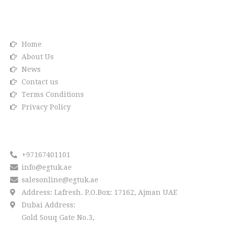
Info link
Home
About Us
News
Contact us
Terms Conditions
Privacy Policy
Reach us
+97167401101
info@egtuk.ae
salesonline@egtuk.ae
Address: Lafresh. P.O.Box: 17162, Ajman UAE
Dubai Address:
Gold Souq Gate No.3,