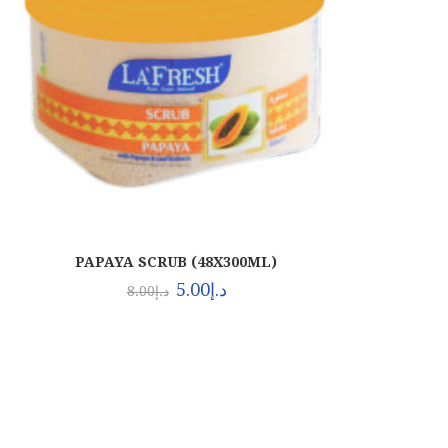
PAPAYA SCRUB (48X300ML)
5.00
د.إ
8.00
د.إ