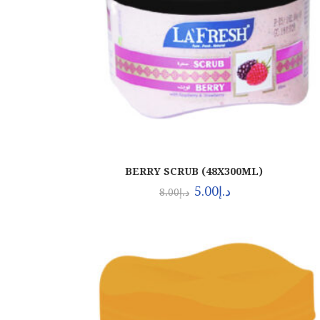
BERRY SCRUB (48X300ML)
5.00
د.إ
8.00
د.إ