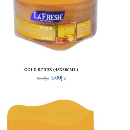
GOLD SCRUB (48X300ML)
5.00
د.إ
8.00
د.إ