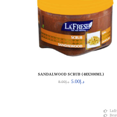
SANDALWOOD SCRUB (48X300ML)
5.00
د.إ
8.00
د.إ
About Euro Gulf
OU
We Celebrate all Expressions of
Laf
Beauty and Uniqueness Whether it's
Bea