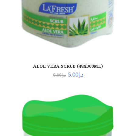
ALOE VERA SCRUB (48X300ML)
5.00
د.إ
8.00
د.إ