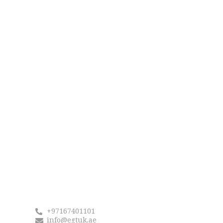
Reach us
+97167401101
info@egtuk.ae