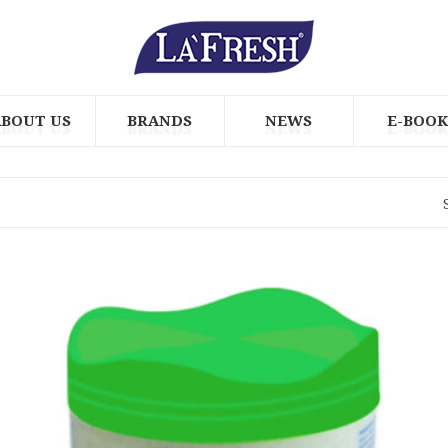
ABOUT US
BRANDS
NEWS
E-BOOK