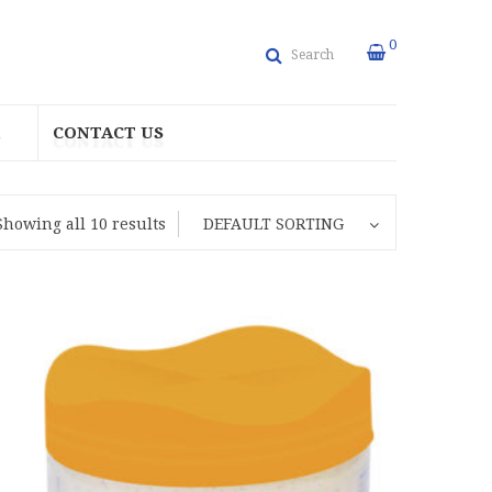
0
Search
CONTACT US
Showing all 10 results
DEFAULT SORTING