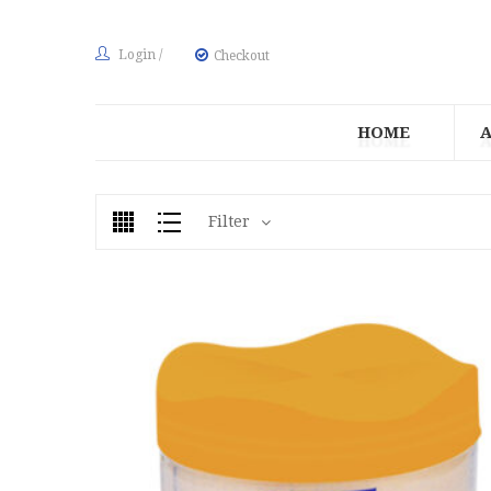
Login
/
Checkout
HOME
Filter