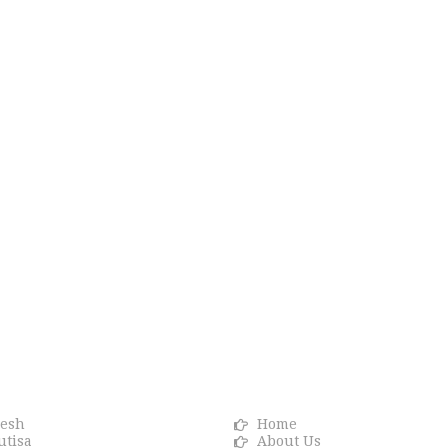
R BRANDS
Info link
resh
Home
utisa
About Us