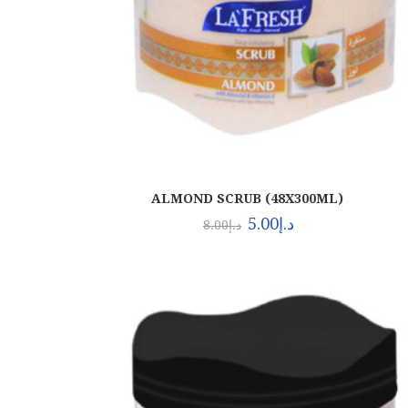
ALMOND SCRUB (48X300ML)
5.00
د.إ
8.00
د.إ