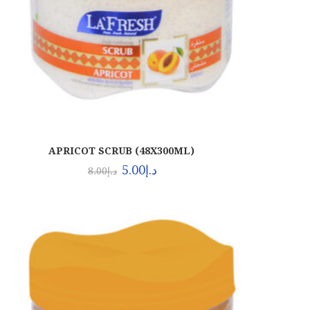
APRICOT SCRUB (48X300ML)
5.00
د.إ
8.00
د.إ