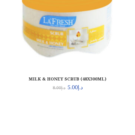
MILK & HONEY SCRUB (48X300ML)
5.00
د.إ
8.00
د.إ