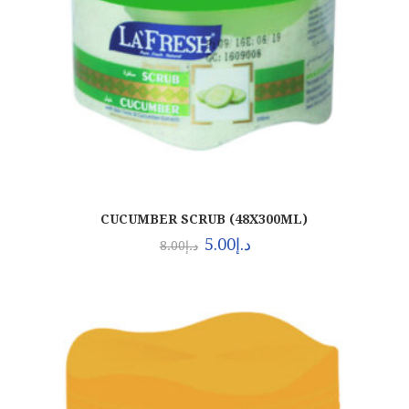
CUCUMBER SCRUB (48X300ML)
5.00
د.إ
8.00
د.إ