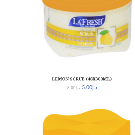
LEMON SCRUB (48X300ML)
5.00
د.إ
8.00
د.إ