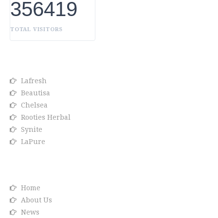
356419
TOTAL VISITORS
OUR BRANDS
Lafresh
Beautisa
Chelsea
Rooties Herbal
Synite
LaPure
Info link
Home
About Us
News