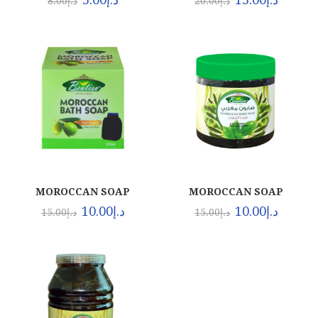
8.00
د.إ
20.00
د.إ
MOROCCAN SOAP
MOROCCAN SOAP
(24X275ML)
(24X500ML)
10.00
د.إ
10.00
د.إ
15.00
د.إ
15.00
د.إ