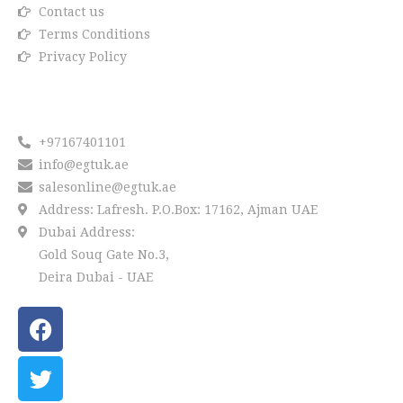
Contact us
Terms Conditions
Privacy Policy
Reach us
+97167401101
info@egtuk.ae
salesonline@egtuk.ae
Address: Lafresh. P.O.Box: 17162, Ajman UAE
Dubai Address:
Gold Souq Gate No.3,
Deira Dubai - UAE