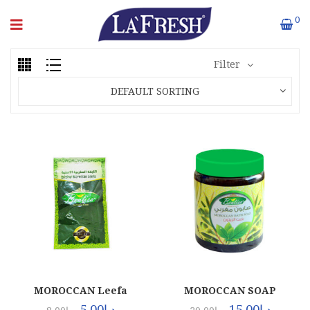
0
Filter
DEFAULT SORTING
MOROCCAN Leefa
MOROCCAN SOAP
(1x300Pcs)
(12X1000ML)
5.00
د.إ
15.00
د.إ