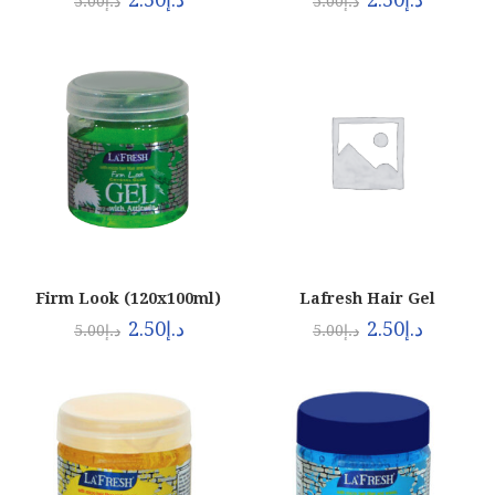
5.00
د.إ
5.00
د.إ
Firm Look (120x100ml)
Lafresh Hair Gel
Black120x100ml
2.50
د.إ
2.50
د.إ
5.00
د.إ
5.00
د.إ