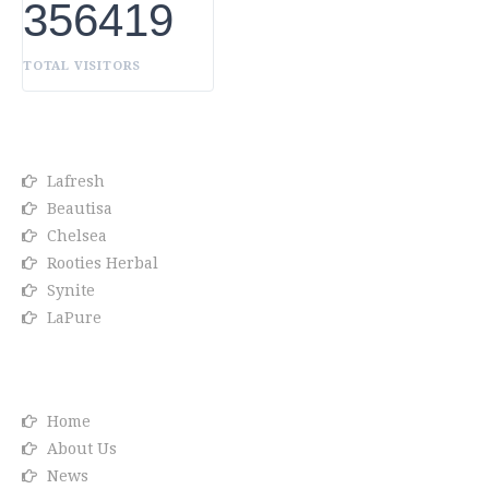
356419
TOTAL VISITORS
OUR BRANDS
Lafresh
Beautisa
Chelsea
Rooties Herbal
Synite
LaPure
Info link
Home
About Us
News