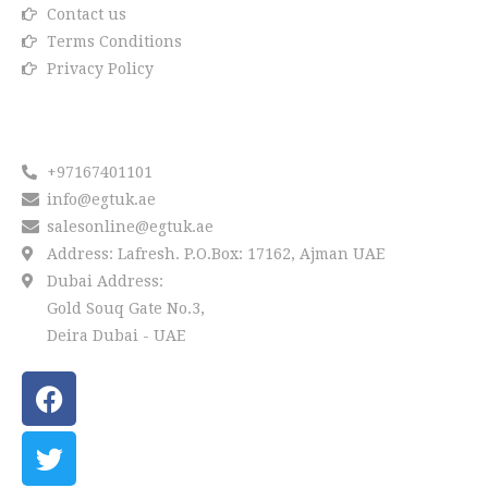
Contact us
Terms Conditions
Privacy Policy
Reach us
+97167401101
info@egtuk.ae
salesonline@egtuk.ae
Address: Lafresh. P.O.Box: 17162, Ajman UAE
Dubai Address:
Gold Souq Gate No.3,
Deira Dubai - UAE