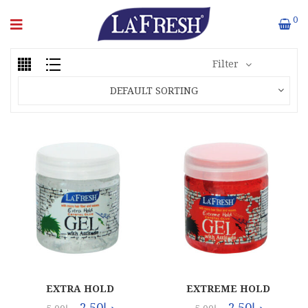
0
Filter
DEFAULT SORTING
EXTRA HOLD
EXTREME HOLD
(120X100ML)
(120X100ML)
2.50
د.إ
2.50
د.إ