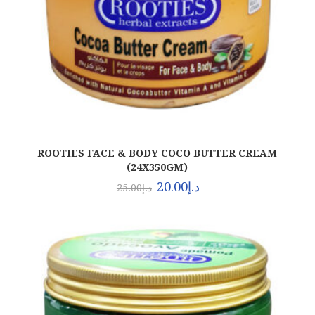
ROOTIES FACE & BODY COCO BUTTER CREAM
(24X350GM)
20.00
د.إ
25.00
د.إ