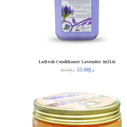
Lafresh Conditioner Lavender 4x5Ltr
55.00
د.إ
60.00
د.إ