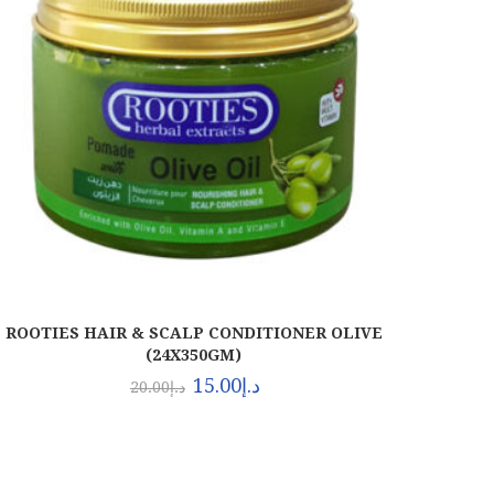
ROOTIES HAIR & SCALP CONDITIONER OLIVE
(24X350GM)
15.00
د.إ
20.00
د.إ