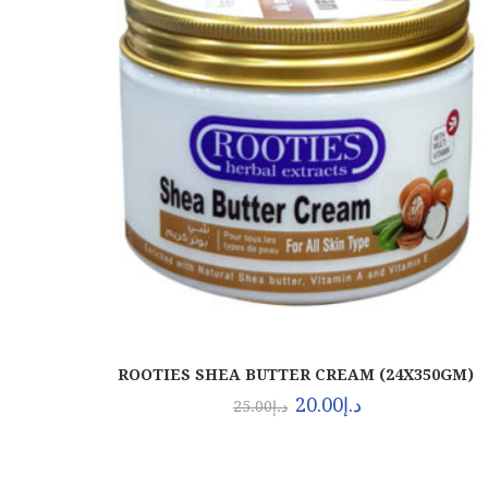
ROOTIES SHEA BUTTER CREAM (24X350GM)
20.00
د.إ
25.00
د.إ
About Euro Gulf
OU