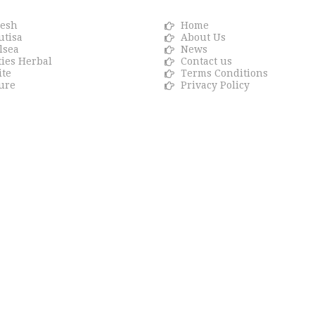
resh
Home
utisa
About Us
lsea
News
ties Herbal
Contact us
ite
Terms Conditions
ure
Privacy Policy
ons.