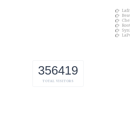
We Celebrate all Expressions of
Laf
Beauty and Uniqueness Whether it's
Bea
a trait you're born with, or a creative
Che
extension of yourself. Being the
Roo
biggest Beauty Products
Syn
Manufacturer in UAE, we constantly
LaP
innovate, discover, and share the
inspiring things we find all over the
world. Our Beauty is without
boundaries.
356419
TOTAL VISITORS
LAFRESH
Copyright
2022 by
. Powered by Univati