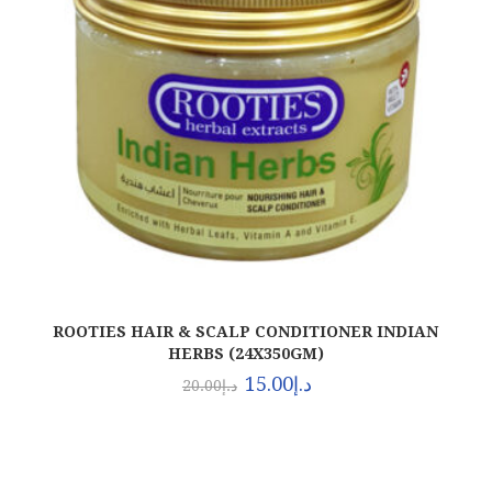
ROOTIES HAIR & SCALP CONDITIONER INDIAN
HERBS (24X350GM)
15.00
د.إ
20.00
د.إ