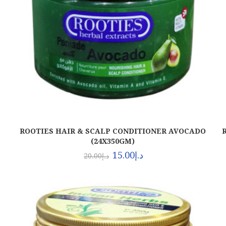
ROOTIES HAIR & SCALP CONDITIONER AVOCADO
(24X350GM)
15.00
د.إ
20.00
د.إ