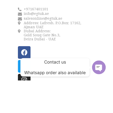
+97167401101
info@egtuk.ae
salesonline@egtuk.ae
Address: Lafresh. P.O.Box: 17162,
Ajman UAE
Dubai Address:
Gold Souq Gate No.3,
Deira Dubai - UAE
Contact us
Whatsapp order also available
Open
chaty