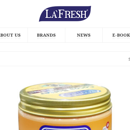
ABOUT US
BRANDS
NEWS
E-BOOK