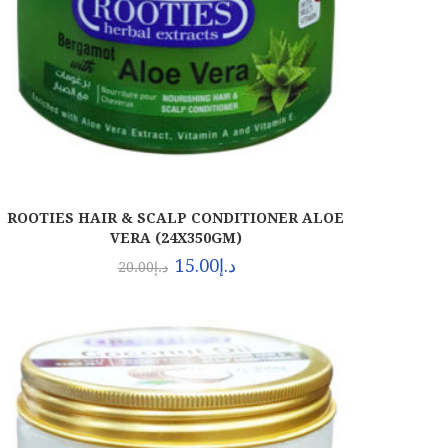
ROOTIES HAIR & SCALP CONDITIONER ALOE
VERA (24X350GM)
15.00
د.إ
20.00
د.إ