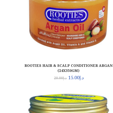
ROOTIES HAIR & SCALP CONDITIONER ARGAN
(24X350GM)
15.00
د.إ
20.00
د.إ