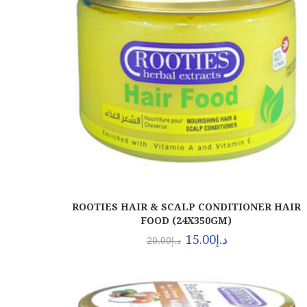
ROOTIES HAIR & SCALP CONDITIONER HAIR
FOOD (24X350GM)
15.00
د.إ
20.00
د.إ