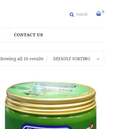
0
Search
CONTACT US
Showing all 10 results
DEFAULT SORTING