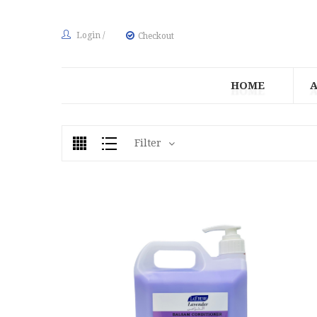
Login
/
Checkout
HOME
Filter