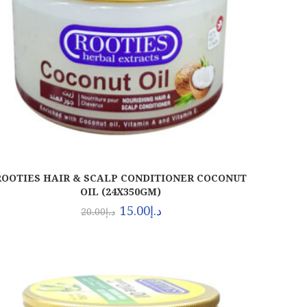
ROOTIES HAIR & SCALP CONDITIONER COCONUT
OIL (24X350GM)
15.00
د.إ
20.00
د.إ