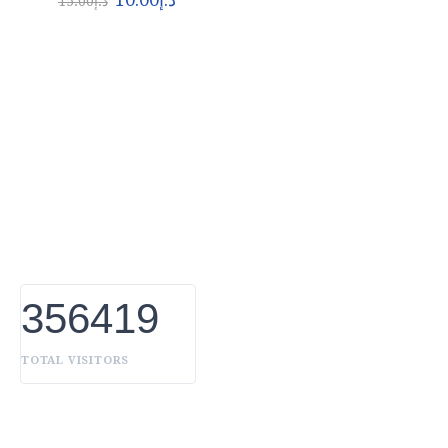
15.00
د.إ
About Euro Gulf
We Celebrate all Expressions of Beauty and
Uniqueness Whether it's a trait you're born with, or a
creative extension of yourself. Being the biggest Beauty
Products Manufacturer in UAE, we constantly innovate,
discover, and share the inspiring things we find all over
the world. Our Beauty is without boundaries.
356419
TOTAL VISITORS
OUR BRANDS