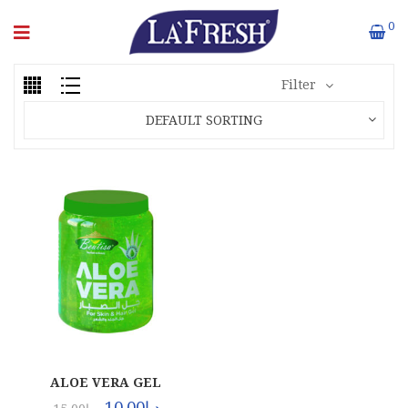
0
Filter
DEFAULT SORTING
ALOE VERA GEL
(24X500ML)
10.00
د.إ