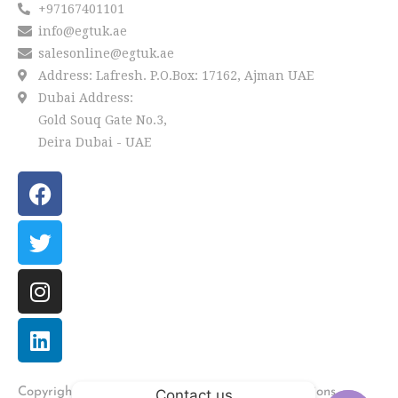
+97167401101
info@egtuk.ae
salesonline@egtuk.ae
Address: Lafresh. P.O.Box: 17162, Ajman UAE
Dubai Address:
Gold Souq Gate No.3,
Deira Dubai - UAE
LAFRESH
Copyright
2022 by
. Powered by Univations.
Contact us