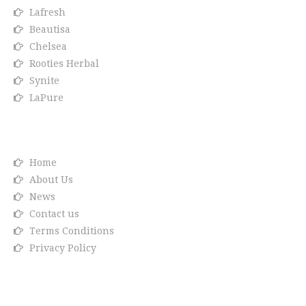
Lafresh
Beautisa
Chelsea
Rooties Herbal
Synite
LaPure
Info link
Home
About Us
News
Contact us
Terms Conditions
Privacy Policy
Reach us